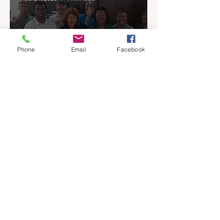
Phone
Email
Facebook
REIQ Brings Professional
Training to PNG Real
Estate Industry
Jul 13, 2025
2 min read