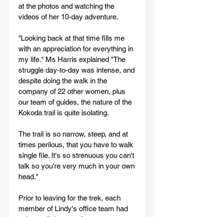
at the photos and watching the 
videos of her 10-day adventure. 
"Looking back at that time fills me 
with an appreciation for everything in 
my life." Ms Harris explained "The 
struggle day-to-day was intense, and 
despite doing the walk in the 
company of 22 other women, plus 
our team of guides, the nature of the 
Kokoda trail is quite isolating. 
The trail is so narrow, steep, and at 
times perilous, that you have to walk 
single file. It's so strenuous you can't 
talk so you're very much in your own 
head."  
Prior to leaving for the trek, each 
member of Lindy's office team had 