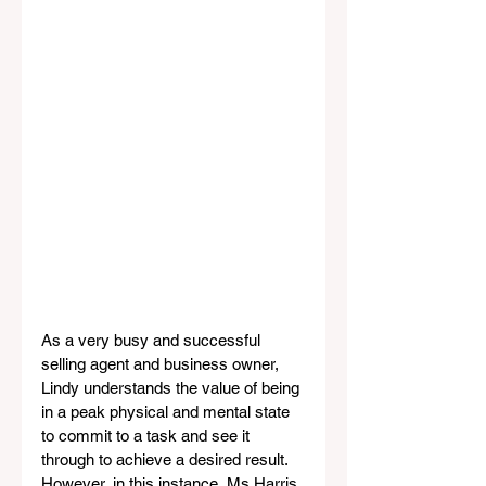
As a very busy and successful 
selling agent and business owner, 
Lindy understands the value of being 
in a peak physical and mental state 
to commit to a task and see it 
through to achieve a desired result. 
However, in this instance, Ms Harris 