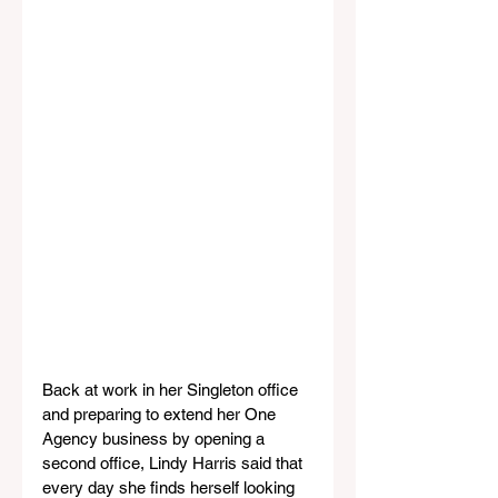
Back at work in her Singleton office 
and preparing to extend her One 
Agency business by opening a 
second office, Lindy Harris said that 
every day she finds herself looking 