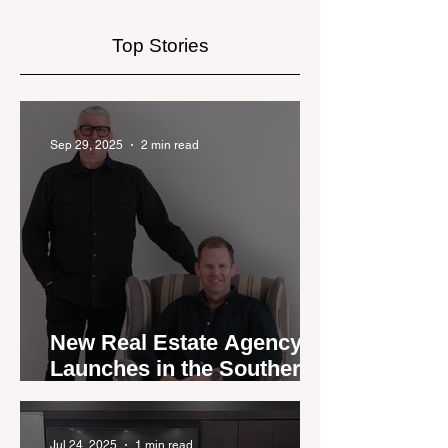
Market
Top Stories
Sep 29, 2025
2 min read
New Real Estate Agency
Launches in the Southern
Lakes
Jul 24, 2025
1 min read