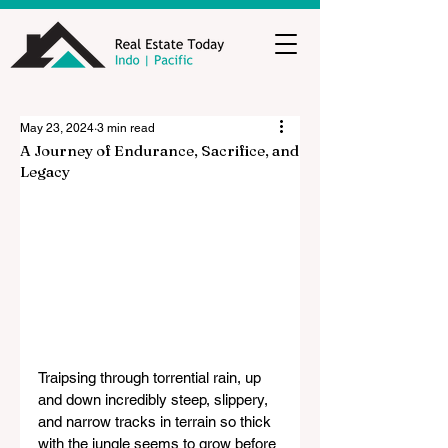
May 23, 2024
3 min read
A Journey of Endurance, Sacrifice, and
Legacy
Traipsing through torrential rain, up 
and down incredibly steep, slippery, 
and narrow tracks in terrain so thick 
with the jungle seems to grow before 