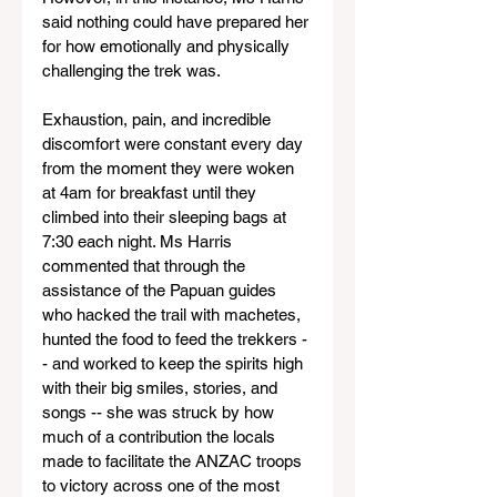
said nothing could have prepared her 
for how emotionally and physically 
challenging the trek was.
Exhaustion, pain, and incredible 
discomfort were constant every day 
from the moment they were woken 
at 4am for breakfast until they 
climbed into their sleeping bags at 
7:30 each night. Ms Harris 
commented that through the 
assistance of the Papuan guides 
who hacked the trail with machetes, 
hunted the food to feed the trekkers -
- and worked to keep the spirits high 
with their big smiles, stories, and 
songs -- she was struck by how 
much of a contribution the locals 
made to facilitate the ANZAC troops 
to victory across one of the most 