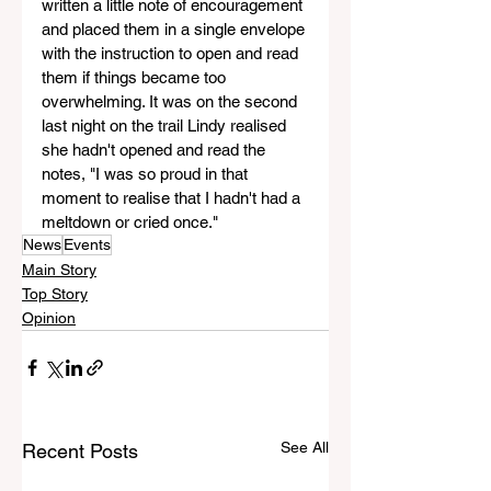
written a little note of encouragement 
and placed them in a single envelope 
with the instruction to open and read 
them if things became too 
overwhelming. It was on the second 
last night on the trail Lindy realised 
she hadn't opened and read the 
notes, "I was so proud in that 
moment to realise that I hadn't had a 
meltdown or cried once."
News
Events
Main Story
Top Story
Opinion
See All
Recent Posts