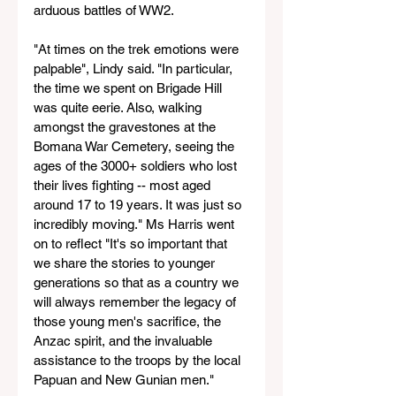
arduous battles of WW2.
"At times on the trek emotions were 
palpable", Lindy said. "In particular, 
the time we spent on Brigade Hill 
was quite eerie. Also, walking 
amongst the gravestones at the 
Bomana War Cemetery, seeing the 
ages of the 3000+ soldiers who lost 
their lives fighting -- most aged 
around 17 to 19 years. It was just so 
incredibly moving." Ms Harris went 
on to reflect "It's so important that 
we share the stories to younger 
generations so that as a country we 
will always remember the legacy of 
those young men's sacrifice, the 
Anzac spirit, and the invaluable 
assistance to the troops by the local 
Papuan and New Gunian men."