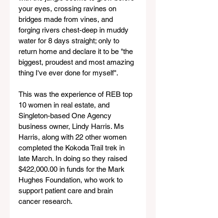
your eyes, crossing ravines on 
bridges made from vines, and 
forging rivers chest-deep in muddy 
water for 8 days straight; only to 
return home and declare it to be "the 
biggest, proudest and most amazing 
thing I've ever done for myself".
This was the experience of REB top 
10 women in real estate, and 
Singleton-based One Agency 
business owner, Lindy Harris. Ms 
Harris, along with 22 other women 
completed the Kokoda Trail trek in 
late March. In doing so they raised 
$422,000.00 in funds for the Mark 
Hughes Foundation, who work to 
support patient care and brain 
cancer research.