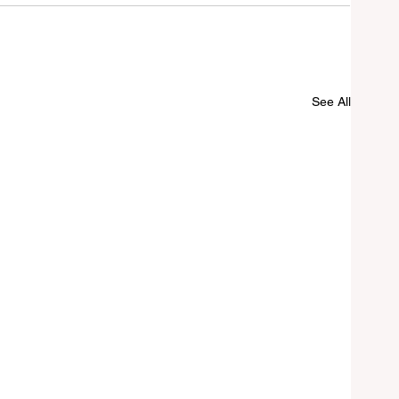
See All