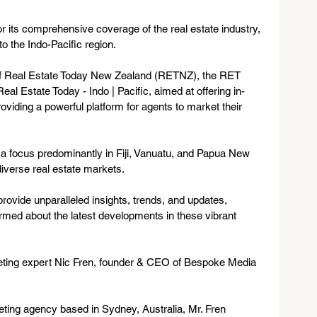
 its comprehensive coverage of the real estate industry, 
to the Indo-Pacific region. 
of Real Estate Today New Zealand (RETNZ), the RET 
eal Estate Today - Indo | Pacific, aimed at offering in-
oviding a powerful platform for agents to market their 
 a focus predominantly in Fiji, Vanuatu, and Papua New 
iverse real estate markets. 
 provide unparalleled insights, trends, and updates, 
ormed about the latest developments in these vibrant 
keting expert Nic Fren, founder & CEO of Bespoke Media 