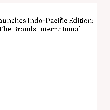
aunches Indo-Pacific Edition:
The Brands International