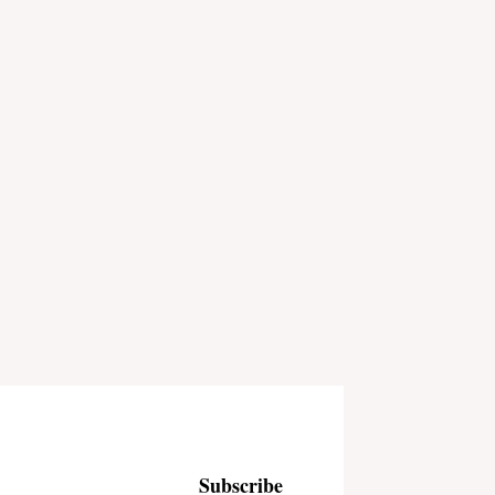
Subscribe