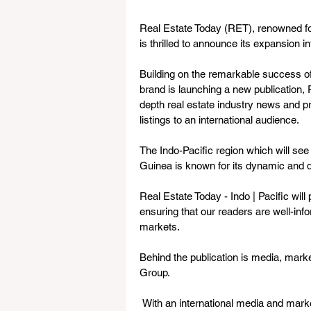
Real Estate Today (RET), renowned for
is thrilled to announce its expansion in
Building on the remarkable success 
brand is launching a new publication, R
depth real estate industry news and pr
listings to an international audience.
The Indo-Pacific region which will see
Guinea is known for its dynamic and d
Real Estate Today - Indo | Pacific will
ensuring that our readers are well-inf
markets.
Behind the publication is media, mar
Group. 
 With an international media and marketing agency based in Sydney, Australia, Mr. Fren 