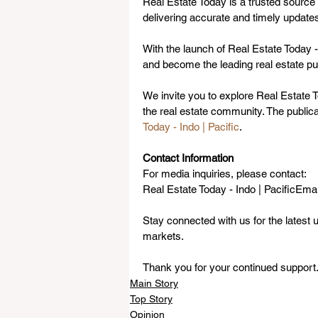
Real Estate Today is a trusted source 
delivering accurate and timely updates
With the launch of Real Estate Today -
and become the leading real estate pub
We invite you to explore Real Estate To
the real estate community. The public
Today - Indo | Pacific
.
Contact Information
For media inquiries, please contact:
Real Estate Today - Indo | PacificEmail
Stay connected with us for the latest u
markets. 
Thank you for your continued support
Main Story
Top Story
Opinion