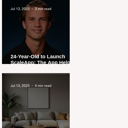
Jul 13, 2025
3 min read
24-Year-Old to Launch
ScaleApp: The App Helping
Young Aussies Buy
Property
Jul 13, 2025
4 min read