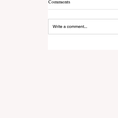
Comments
Write a comment...
New Real Estate Agency
Launches in the Southern
Lakes