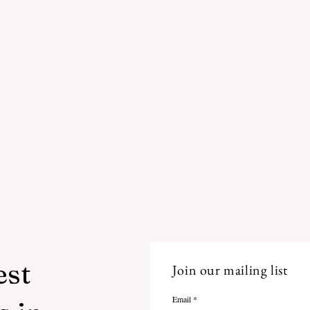
est
Join our mailing list
Email