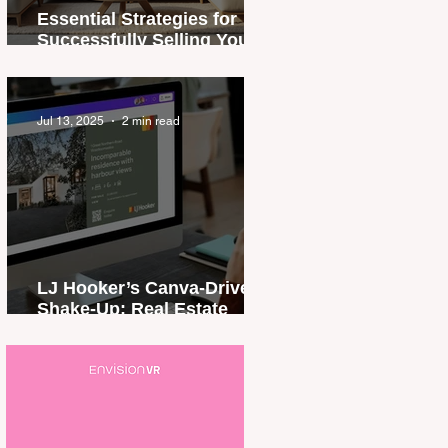
Essential Strategies for
Successfully Selling Your
Property in Papua New
Guinea
Jul 13, 2025
2 min read
LJ Hooker’s Canva-Driven
Shake-Up: Real Estate
Branding, Rewritten