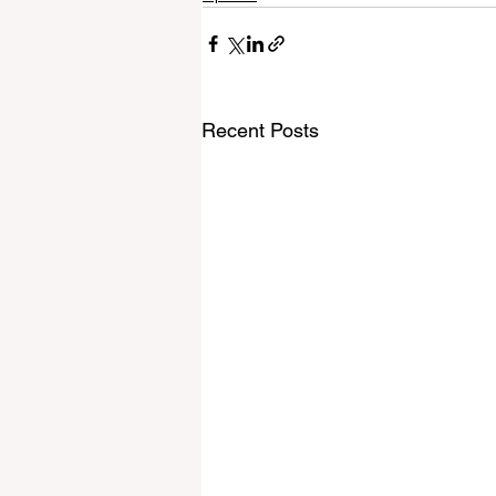
Recent Posts