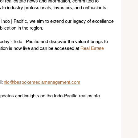
of real estate news and information, committed to 
 to industry professionals, investors, and enthusiasts. 
 Indo | Pacific, we aim to extend our legacy of excellence 
lication in the region.
day - Indo | Pacific and discover the value it brings to 
ation is now live and can be accessed at 
Real Estate 
: 
nic@bespokemediamanagement.com
pdates and insights on the Indo-Pacific real estate 
.