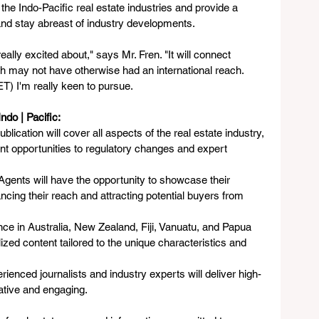
the Indo-Pacific real estate industries and provide a 
nd stay abreast of industry developments. 
eally excited about," says Mr. Fren. "It will connect 
ch may not have otherwise had an international reach. 
T) I'm really keen to pursue. 
ndo | Pacific:
ublication will cover all aspects of the real estate industry, 
t opportunities to regulatory changes and expert 
 Agents will have the opportunity to showcase their 
ancing their reach and attracting potential buyers from 
nce in Australia, New Zealand, Fiji, Vanuatu, and Papua 
zed content tailored to the unique characteristics and 
ienced journalists and industry experts will deliver high-
mative and engaging.