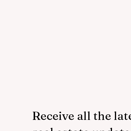
Receive all the lat