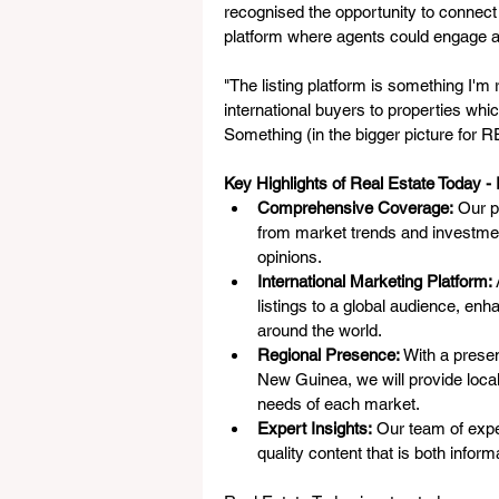
recognised the opportunity to connect 
platform where agents could engage a
"The listing platform is something I'm r
international buyers to properties whi
Something (in the bigger picture for RE
Key Highlights of Real Estate Today - I
Comprehensive Coverage:
 Our p
from market trends and investmen
opinions.
International Marketing Platform:
listings to a global audience, enh
around the world.
Regional Presence:
 With a prese
New Guinea, we will provide locali
needs of each market.
Expert Insights:
 Our team of exper
quality content that is both infor