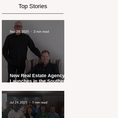
Top Stories
Sep 29, 2025
2 min read
New Real Estate Agency
Launches in the Southern
Lakes
Jul 24, 2025
1 min read