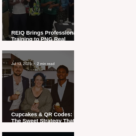
REIQ Brings Professional
Training to PNG Real
Estate Industry
Jul 13, 2025
2 min read
Cupcakes & QR Codes:
The Sweet Strategy That
Sold a Home in Record
Time