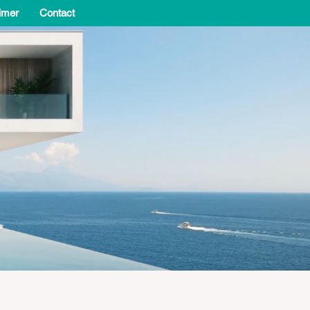
imer
Contact