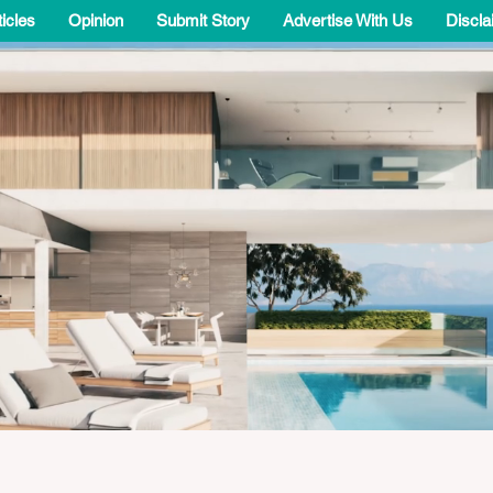
ticles
Opinion
Submit Story
Advertise With Us
Discla