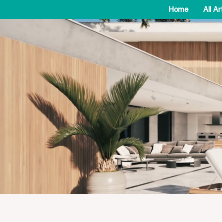
Home
All Ar