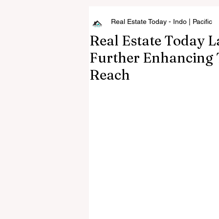
Real Estate Today - Indo | Pacific
Real Estate Today L
Further Enhancing 
Reach